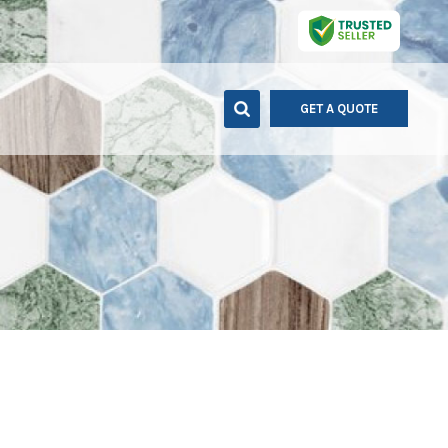
GET A QUOTE