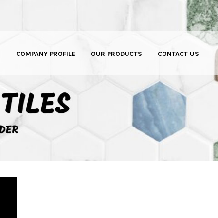
E
COMPANY PROFILE
OUR PRODUCTS
CONTACT US