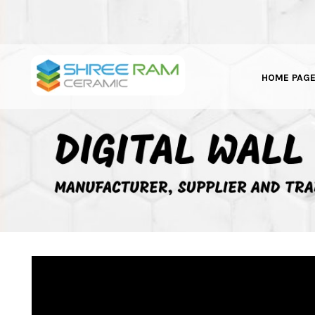
HOME PAG