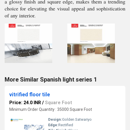
a glossy finish and square edge, makes them a trending
choice for elevating the visual appeal and sophistication
of any interior.
More Similar Spanish light series 1
vitrified floor tile
Price: 24.0 INR
/
Square Foot
Minimum Order Quantity : 35000 Square Foot
Design:
Golden Satwariyo
Edge:
Rectified