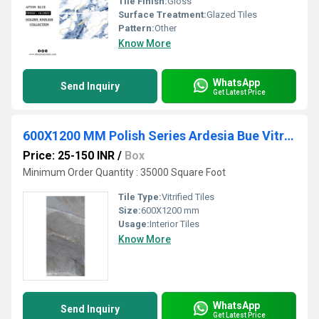
Tile Finish:
Gloss
Surface Treatment:
Glazed Tiles
Pattern:
Other
Know More
WhatsApp
Send Inquiry
Get Latest Price
600X1200 MM Polish Series Ardesia Bue Vitrified PGVT Tiles
Price: 25-150 INR
/
Box
Minimum Order Quantity : 35000 Square Foot
Tile Type:
Vitrified Tiles
Size:
600X1200 mm
Usage:
Interior Tiles
Know More
WhatsApp
Send Inquiry
Get Latest Price