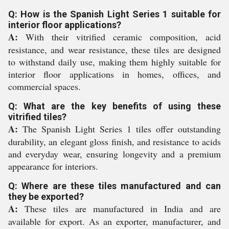
Q: How is the Spanish Light Series 1 suitable for
interior floor applications?
A:
With their vitrified ceramic composition, acid
resistance, and wear resistance, these tiles are designed
to withstand daily use, making them highly suitable for
interior floor applications in homes, offices, and
commercial spaces.
Q: What are the key benefits of using these
vitrified tiles?
A:
The Spanish Light Series 1 tiles offer outstanding
durability, an elegant gloss finish, and resistance to acids
and everyday wear, ensuring longevity and a premium
appearance for interiors.
Q: Where are these tiles manufactured and can
they be exported?
A:
These tiles are manufactured in India and are
available for export. As an exporter, manufacturer, and