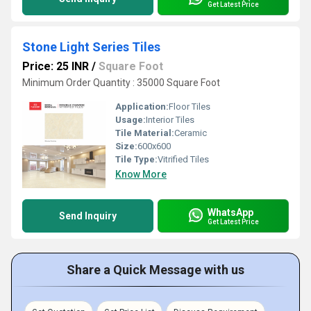
Get Latest Price
Stone Light Series Tiles
Price: 25 INR
/
Square Foot
Minimum Order Quantity : 35000 Square Foot
Application:
Floor Tiles
Usage:
Interior Tiles
Tile Material:
Ceramic
Size:
600x600
Tile Type:
Vitrified Tiles
Know More
WhatsApp
Send Inquiry
Get Latest Price
Share a Quick Message with us