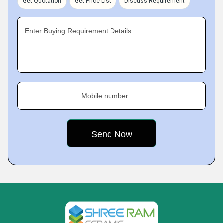
Get Quotation
Get Price List
Discuss Requirement
Enter Buying Requirement Details
Mobile number