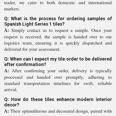
trader, we cater to both domestic and international
markets.
Q: What is the process for ordering samples of
Spanish Light Series 1 tiles?
A:
Simply contact us to request a sample. Once your
request is received, the sample is handed over to our
logistics team, ensuring it is quickly dispatched and
delivered for your assessment.
Q: When can I expect my tile order to be delivered
after confirmation?
A:
After confirming your order, delivery is typically
processed and handed over promptly, adhering to
standard transportation timelines for swift, reliable
arrival.
Q: How do these tiles enhance modern interior
decor?
A:
Their splendiferous and decorated design, paired with