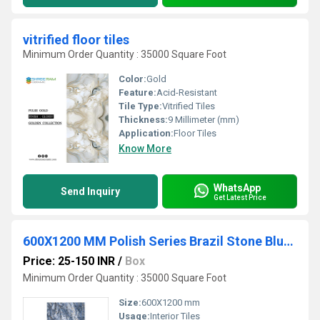
vitrified floor tiles
Minimum Order Quantity : 35000 Square Foot
Color:
Gold
Feature:
Acid-Resistant
Tile Type:
Vitrified Tiles
Thickness:
9 Millimeter (mm)
Application:
Floor Tiles
Know More
WhatsApp
Send Inquiry
Get Latest Price
600X1200 MM Polish Series Brazil Stone Blue Vitrified PGVT Tiles
Price: 25-150 INR
/
Box
Minimum Order Quantity : 35000 Square Foot
Size:
600X1200 mm
Usage:
Interior Tiles