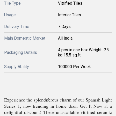
Tile Type
Vitrified Tiles
Usage
Interior Tiles
Delivery Time
7 Days
Main Domestic Market
All India
4 pcs in one box Weight -25
Packaging Details
kg 15.5 sq.ft.
Supply Ability
100000 Per Week
Experience the splendiferous charm of our Spanish Light
Series 1, now trending in home dcor. Get It Now at a
delightful discount! These unassailable vitrified ceramic