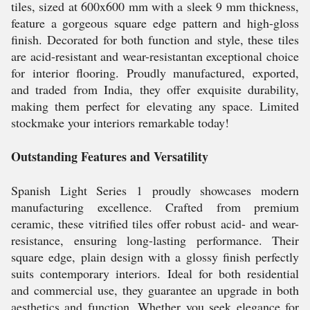
tiles, sized at 600x600 mm with a sleek 9 mm thickness,
feature a gorgeous square edge pattern and high-gloss
finish. Decorated for both function and style, these tiles
are acid-resistant and wear-resistantan exceptional choice
for interior flooring. Proudly manufactured, exported,
and traded from India, they offer exquisite durability,
making them perfect for elevating any space. Limited
stockmake your interiors remarkable today!
Outstanding Features and Versatility
Spanish Light Series 1 proudly showcases modern
manufacturing excellence. Crafted from premium
ceramic, these vitrified tiles offer robust acid- and wear-
resistance, ensuring long-lasting performance. Their
square edge, plain design with a glossy finish perfectly
suits contemporary interiors. Ideal for both residential
and commercial use, they guarantee an upgrade in both
aesthetics and function. Whether you seek elegance for