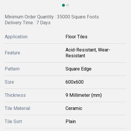
Minimum Order Quantity : 35000 Square Foots
Delivery Time : 7 Days
Application
Floor Tiles
Acid-Resistant, Wear-
Feature
Resistant
Pattern
Square Edge
Size
600x600
Thickness
9 Millimeter (mm)
Tile Material
Ceramic
Tile Sort
Plain