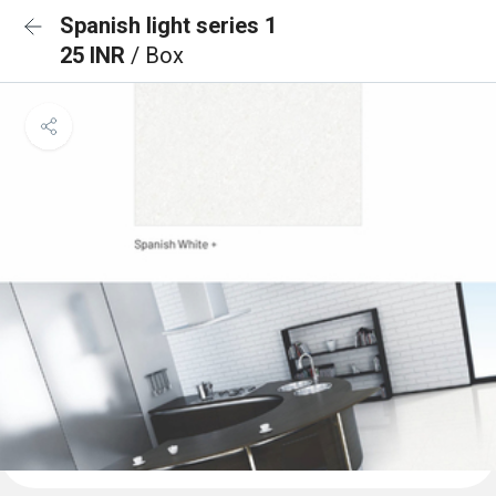
Spanish light series 1
25 INR
/ Box