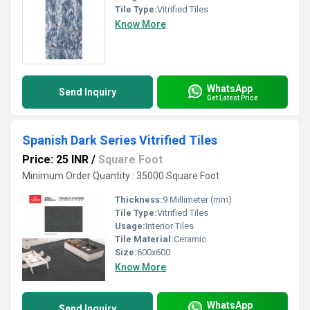
Tile Type:
Vitrified Tiles
Know More
WhatsApp
Send Inquiry
Get Latest Price
Spanish Dark Series Vitrified Tiles
Price: 25 INR
/
Square Foot
Minimum Order Quantity : 35000 Square Foot
Thickness:
9 Millimeter (mm)
Tile Type:
Vitrified Tiles
Usage:
Interior Tiles
Tile Material:
Ceramic
Size:
600x600
Know More
WhatsApp
Send Inquiry