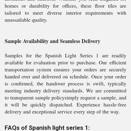
homes or durability for offices, these floor tiles are
tailored to meet diverse interior requirements with
unassailable quality.
Sample Availability and Seamless Delivery
Samples for the Spanish Light Series 1 are readily
available for evaluation prior to purchase. Our efficient
transportation system ensures your orders are securely
handed over and delivered on schedule. Once your order
is confirmed, the handover process is swift, typically
meeting industry delivery standards. We are committed
to transparent sample policysimply request a sample, and
it will be quickly dispatched. Experience hassle-free
delivery and exceptional service every step of the way.
FAQs of Spanish light series 1: