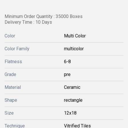
Minimum Order Quantity : 35000 Boxes
Delivery Time : 10 Days
Color
Multi Color
Color Family
multicolor
Flatness
6-8
Grade
pre
Material
Ceramic
Shape
rectangle
Size
12x18
Technique
Vitrified Tiles