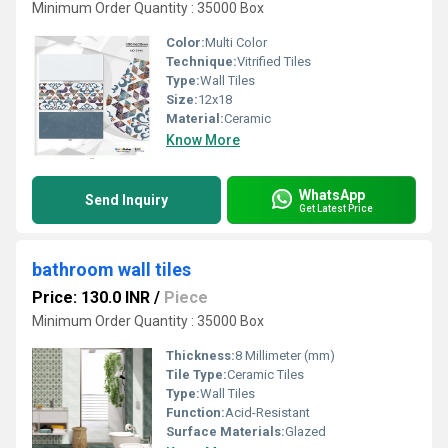
Minimum Order Quantity : 35000 Box
Color:
Multi Color
Technique:
Vitrified Tiles
Type:
Wall Tiles
Size:
12x18
Material:
Ceramic
Know More
WhatsApp
Send Inquiry
Get Latest Price
bathroom wall tiles
Price: 130.0 INR
/
Piece
Minimum Order Quantity : 35000 Box
Thickness:
8 Millimeter (mm)
Tile Type:
Ceramic Tiles
Type:
Wall Tiles
Function:
Acid-Resistant
Surface Materials:
Glazed