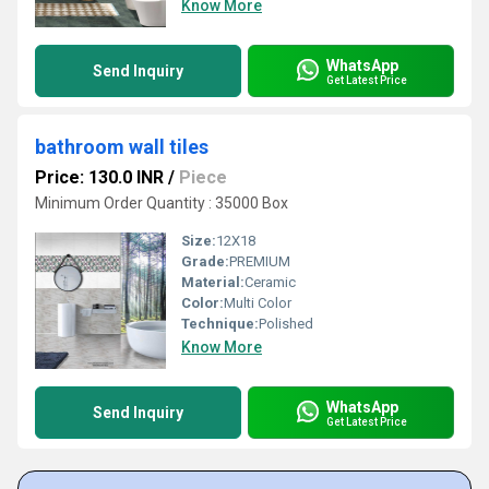
Know More
WhatsApp
Send Inquiry
Get Latest Price
bathroom wall tiles
Price: 130.0 INR
/
Piece
Minimum Order Quantity : 35000 Box
Size:
12X18
Grade:
PREMIUM
Material:
Ceramic
Color:
Multi Color
Technique:
Polished
Know More
WhatsApp
Send Inquiry
Get Latest Price