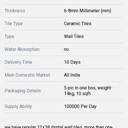
Thickness
6-8mm Millimeter (mm)
Tile Type
Ceramic Tiles
Type
Wall Tiles
Water Absorption
no
Delivery Time
10 Days
Main Domestic Market
All India
5 pic in one box, weight-
Packaging Details
14kg, 10 sqft.
Supply Ability
100000 Per Day
we have regular 12x18 digital wall tiles. more than one