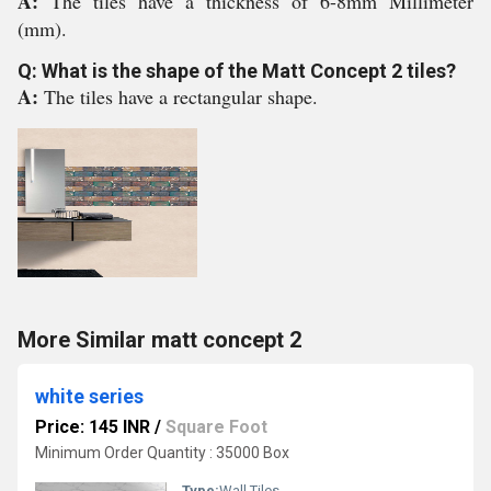
A:
The tiles have a thickness of 6-8mm Millimeter
(mm).
Q: What is the shape of the Matt Concept 2 tiles?
A:
The tiles have a rectangular shape.
More Similar matt concept 2
white series
Price: 145 INR
/
Square Foot
Minimum Order Quantity : 35000 Box
Type:
Wall Tiles