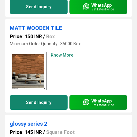
WhatsApp
Send Inquiry
Get Latest Price
MATT WOODEN TILE
Price: 150 INR
/
Box
Minimum Order Quantity : 35000 Box
Know More
WhatsApp
Send Inquiry
Get Latest Price
glossy series 2
Price: 145 INR
/
Square Foot