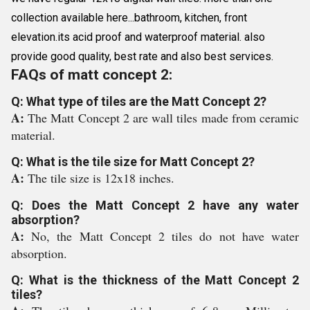
collection available here...bathroom, kitchen, front
elevation.its acid proof and waterproof material. also
provide good quality, best rate and also best services.
FAQs of matt concept 2:
Q: What type of tiles are the Matt Concept 2?
A:
The Matt Concept 2 are wall tiles made from ceramic
material.
Q: What is the tile size for Matt Concept 2?
A:
The tile size is 12x18 inches.
Q: Does the Matt Concept 2 have any water
absorption?
A:
No, the Matt Concept 2 tiles do not have water
absorption.
Q: What is the thickness of the Matt Concept 2
tiles?