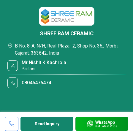
SHREE RAM CERAMIC
B No. 8-A, N/H, Real Plaza- 2, Shop No. 36,, Morbi,
Gujarat, 363642, India
Mr Nishit K Kachrola
Partner
08045476474
WhatsApp
Send Inquiry
Get Latest Price