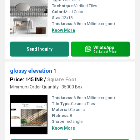
Technique:
Vitrified Tiles
Color:
Multi Color
Size:
12x18
Thickness:
6-8mm Millimeter (mm)
Know More
WhatsApp
Send Inquiry
Get Latest Price
glossy elevation 1
Price: 145 INR
/
Square Foot
Minimum Order Quantity : 35000 Box
Thickness:
6-8mm Millimeter (mm)
Tile Type:
Ceramic Tiles
Material:
Ceramic
Flatness:
8
Shape:
rectangle
Know More