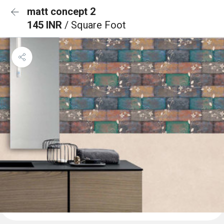
matt concept 2
145 INR
/ Square Foot