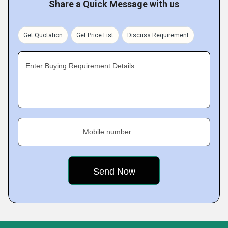
Share a Quick Message with us
Get Quotation
Get Price List
Discuss Requirement
Enter Buying Requirement Details
Mobile number