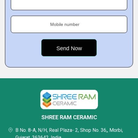
Mobile number
SHREE RAM CERAMIC
B No. 8-A, N/H, Real Plaza- 2, Shop No. 36,, Morbi,
Gujarat, 363642, India