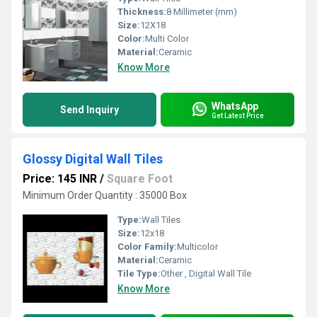
Thickness:
8 Millimeter (mm)
Size:
12X18
Color:
Multi Color
Material:
Ceramic
Know More
WhatsApp
Send Inquiry
Get Latest Price
Glossy Digital Wall Tiles
Price: 145 INR
/
Square Foot
Minimum Order Quantity : 35000 Box
Type:
Wall Tiles
Size:
12x18
Color Family:
Multicolor
Material:
Ceramic
Tile Type:
Other , Digital Wall Tile
Know More