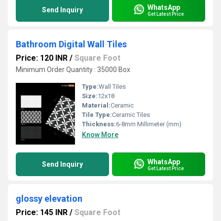
WhatsApp
Send Inquiry
Get Latest Price
Bathroom Digital Wall Tiles
Price: 120 INR
/
Square Foot
Minimum Order Quantity : 35000 Box
Type:
Wall Tiles
Size:
12x18
Material:
Ceramic
Tile Type:
Ceramic Tiles
Thickness:
6-8mm Millimeter (mm)
Know More
WhatsApp
Send Inquiry
Get Latest Price
glossy elevation
Price: 145 INR
/
Square Foot