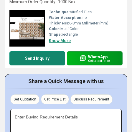
Minimum Order Quantity : 1000 Box
Technique:
Vitrified Tiles
Water Absorption:
no
Thickness:
6-8mm Millimeter (mm)
Color:
Multi Color
Shape:
rectangle
Know More
WhatsApp
Send Inquiry
Get Latest Price
Share a Quick Message with us
Get Quotation
Get Price List
Discuss Requirement
Enter Buying Requirement Details