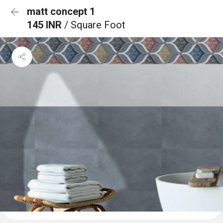
matt concept 1
145 INR
/ Square Foot