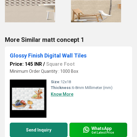
More Similar matt concept 1
Glossy Finish Digital Wall Tiles
Price: 145 INR
/
Square Foot
Minimum Order Quantity : 1000 Box
Size:
12x18
Thickness:
6-8mm Millimeter (mm)
Know More
WhatsApp
Send Inquiry
Get Latest Price