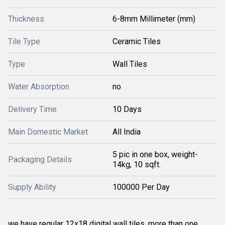
Thickness
6-8mm Millimeter (mm)
Tile Type
Ceramic Tiles
Type
Wall Tiles
Water Absorption
no
Delivery Time
10 Days
Main Domestic Market
All India
5 pic in one box, weight-
Packaging Details
14kg, 10 sqft.
Supply Ability
100000 Per Day
we have regular 12x18 digital wall tiles. more than one