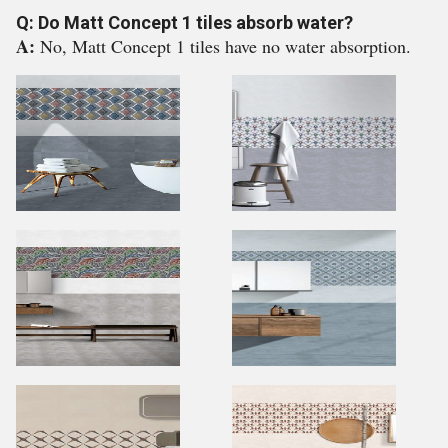
Q: Do Matt Concept 1 tiles absorb water?
A:
No, Matt Concept 1 tiles have no water absorption.