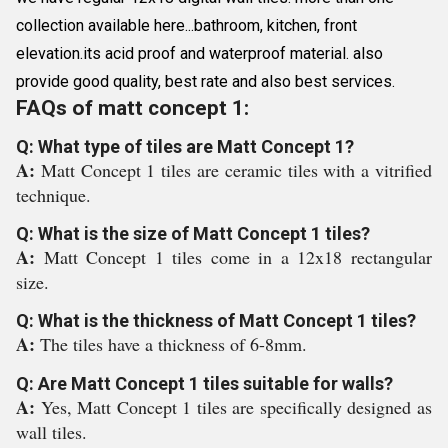
collection available here...bathroom, kitchen, front
elevation.its acid proof and waterproof material. also
provide good quality, best rate and also best services.
FAQs of matt concept 1:
Q: What type of tiles are Matt Concept 1?
A:
Matt Concept 1 tiles are ceramic tiles with a vitrified
technique.
Q: What is the size of Matt Concept 1 tiles?
A:
Matt Concept 1 tiles come in a 12x18 rectangular
size.
Q: What is the thickness of Matt Concept 1 tiles?
A:
The tiles have a thickness of 6-8mm.
Q: Are Matt Concept 1 tiles suitable for walls?
A:
Yes, Matt Concept 1 tiles are specifically designed as
wall tiles.