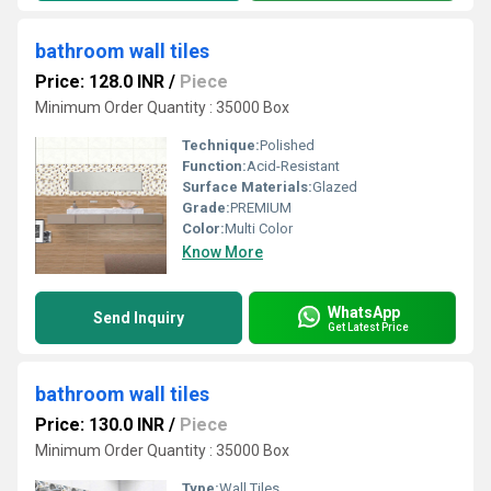
bathroom wall tiles
Price: 128.0 INR
/
Piece
Minimum Order Quantity : 35000 Box
Technique:
Polished
Function:
Acid-Resistant
Surface Materials:
Glazed
Grade:
PREMIUM
Color:
Multi Color
Know More
WhatsApp
Send Inquiry
Get Latest Price
bathroom wall tiles
Price: 130.0 INR
/
Piece
Minimum Order Quantity : 35000 Box
Type:
Wall Tiles