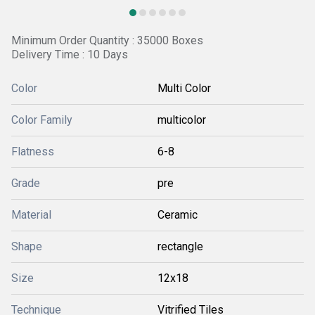
Minimum Order Quantity : 35000 Boxes
Delivery Time : 10 Days
Color
Multi Color
Color Family
multicolor
Flatness
6-8
Grade
pre
Material
Ceramic
Shape
rectangle
Size
12x18
Technique
Vitrified Tiles