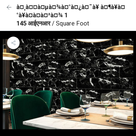
à¤¸à¤¤à¤µà¤¾à¤°à¤¿à¤¯à¥ à¤¶à¥à¤
°à¥à¤à¤à¤²à¤¾ 1
145 आईएनआर
/ Square Foot