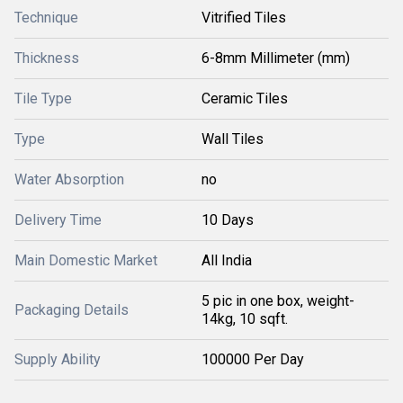
Technique
Vitrified Tiles
Thickness
6-8mm Millimeter (mm)
Tile Type
Ceramic Tiles
Type
Wall Tiles
Water Absorption
no
Delivery Time
10 Days
Main Domestic Market
All India
5 pic in one box, weight-
Packaging Details
14kg, 10 sqft.
Supply Ability
100000 Per Day