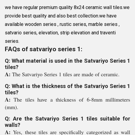
we have regular premium quality 8x24 ceramic wall tiles.we
provide best quality and also best collection.we have
available wooden series , rustic series, marble series ,
satvario series, elevation, strip elevation and traventi
series.
FAQs of satvariyo series 1:
Q: What material is used in the Satvariyo Series 1
tiles?
A:
The Satvariyo Series 1 tiles are made of ceramic.
Q: What is the thickness of the Satvariyo Series 1
tiles?
A:
The tiles have a thickness of 6-8mm millimeters
(mm).
Q: Are the Satvariyo Series 1 tiles suitable for
walls?
A:
Yes, these tiles are specifically categorized as wall