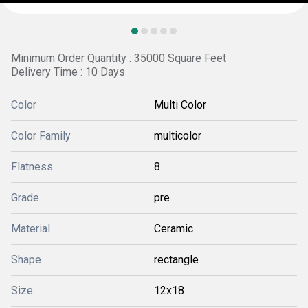
Minimum Order Quantity : 35000 Square Feet
Delivery Time : 10 Days
Color
Multi Color
Color Family
multicolor
Flatness
8
Grade
pre
Material
Ceramic
Shape
rectangle
Size
12x18