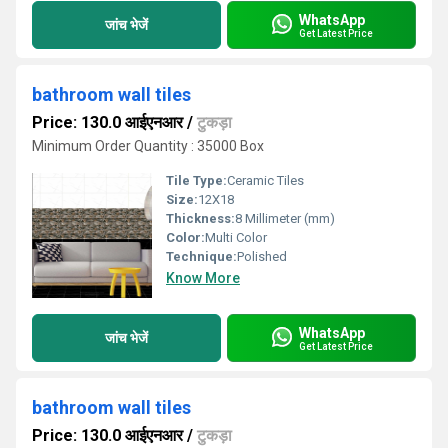
WhatsApp
जांच भेजें
Get Latest Price
bathroom wall tiles
Price: 130.0 आईएनआर
/
टुकड़ा
Minimum Order Quantity : 35000 Box
Tile Type:
Ceramic Tiles
Size:
12X18
Thickness:
8 Millimeter (mm)
Color:
Multi Color
Technique:
Polished
Know More
WhatsApp
जांच भेजें
Get Latest Price
bathroom wall tiles
Price: 130.0 आईएनआर
/
टुकड़ा