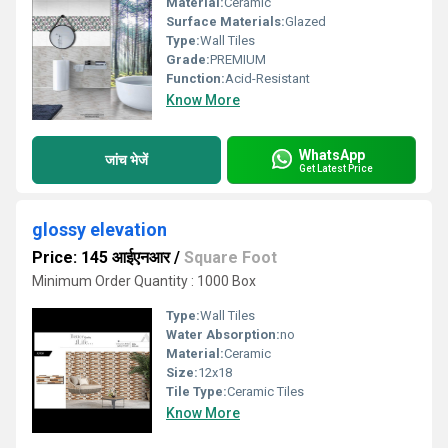
Material:
Ceramic
Surface Materials:
Glazed
Type:
Wall Tiles
Grade:
PREMIUM
Function:
Acid-Resistant
Know More
WhatsApp
जांच भेजें
Get Latest Price
glossy elevation
Price: 145 आईएनआर
/
Square Foot
Minimum Order Quantity : 1000 Box
Type:
Wall Tiles
Water Absorption:
no
Material:
Ceramic
Size:
12x18
Tile Type:
Ceramic Tiles
Know More