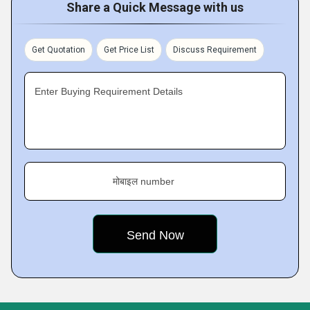
Share a Quick Message with us
Get Quotation
Get Price List
Discuss Requirement
Enter Buying Requirement Details
मोबाइल number