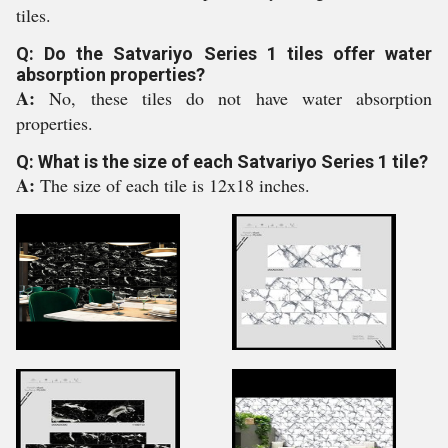
tiles.
Q: Do the Satvariyo Series 1 tiles offer water
absorption properties?
A:
No, these tiles do not have water absorption
properties.
Q: What is the size of each Satvariyo Series 1 tile?
A:
The size of each tile is 12x18 inches.