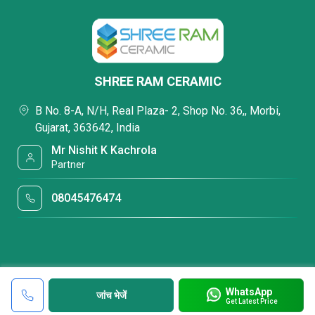
SHREE RAM CERAMIC
B No. 8-A, N/H, Real Plaza- 2, Shop No. 36,, Morbi,
Gujarat, 363642, India
Mr Nishit K Kachrola
Partner
08045476474
WhatsApp
जांच भेजें
Get Latest Price