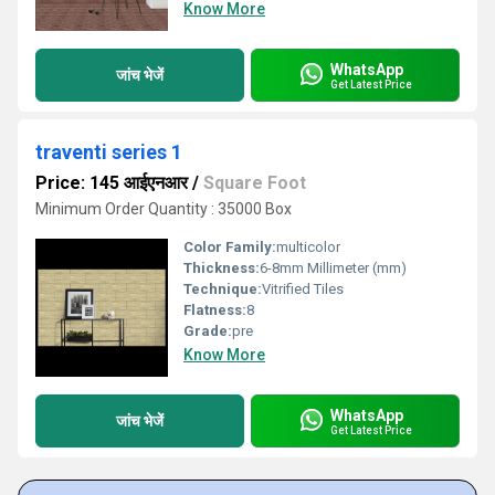
Know More
WhatsApp
जांच भेजें
Get Latest Price
traventi series 1
Price: 145 आईएनआर
/
Square Foot
Minimum Order Quantity : 35000 Box
Color Family:
multicolor
Thickness:
6-8mm Millimeter (mm)
Technique:
Vitrified Tiles
Flatness:
8
Grade:
pre
Know More
WhatsApp
जांच भेजें
Get Latest Price