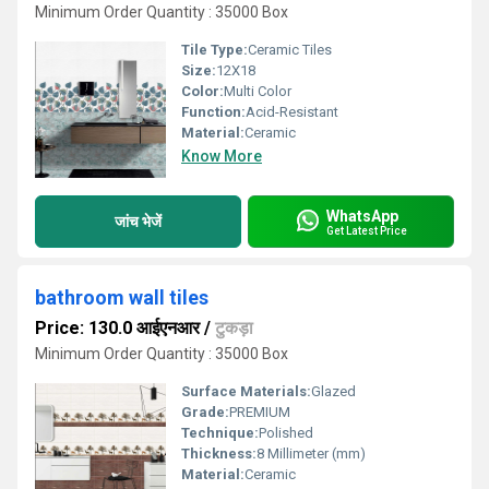
Minimum Order Quantity : 35000 Box
Tile Type:
Ceramic Tiles
Size:
12X18
Color:
Multi Color
Function:
Acid-Resistant
Material:
Ceramic
Know More
WhatsApp
जांच भेजें
Get Latest Price
bathroom wall tiles
Price: 130.0 आईएनआर
/
टुकड़ा
Minimum Order Quantity : 35000 Box
Surface Materials:
Glazed
Grade:
PREMIUM
Technique:
Polished
Thickness:
8 Millimeter (mm)
Material:
Ceramic