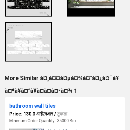
More Similar à¤¸à¤¤à¤µà¤¾à¤°à¤¿à¤¯à¥
à¤¶à¥à¤°à¥à¤à¤à¤²à¤¾ 1
bathroom wall tiles
Price: 130.0 आईएनआर
/
टुकड़ा
Minimum Order Quantity : 35000 Box