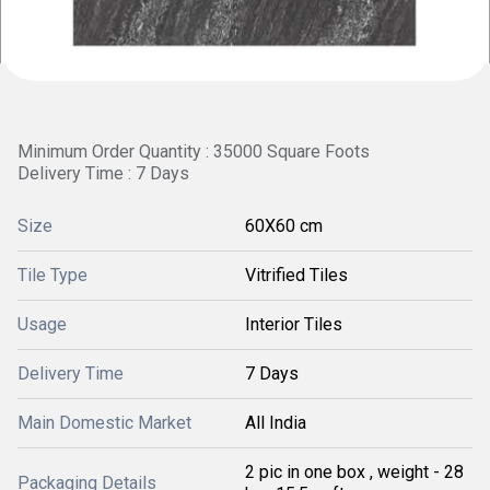
Minimum Order Quantity : 35000 Square Foots
Delivery Time : 7 Days
Size
60X60 cm
Tile Type
Vitrified Tiles
Usage
Interior Tiles
Delivery Time
7 Days
Main Domestic Market
All India
2 pic in one box , weight - 28
Packaging Details