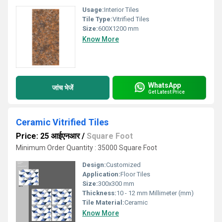
Usage:
Interior Tiles
Tile Type:
Vitrified Tiles
Size:
600X1200 mm
Know More
WhatsApp
जांच भेजें
Get Latest Price
Ceramic Vitrified Tiles
Price: 25 आईएनआर
/
Square Foot
Minimum Order Quantity : 35000 Square Foot
Design:
Customized
Application:
Floor Tiles
Size:
300x300 mm
Thickness:
10 - 12 mm Millimeter (mm)
Tile Material:
Ceramic
Know More