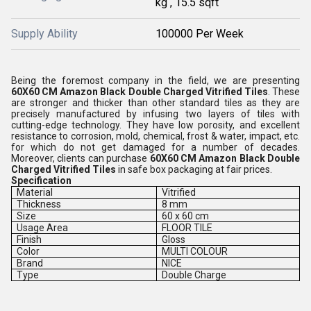
kg , 15.5 sqft
Supply Ability
100000 Per Week
Being the foremost company in the field, we are presenting
60X60 CM Amazon Black Double Charged Vitrified Tiles
. These
are stronger and thicker than other standard tiles as they are
precisely manufactured by infusing two layers of tiles with
cutting-edge technology. They have low porosity, and excellent
resistance to corrosion, mold, chemical, frost & water, impact, etc.
for which do not get damaged for a number of decades.
Moreover, clients can purchase
60X60 CM Amazon Black Double
Charged Vitrified Tiles
in safe box packaging at fair prices.
Specification
Material
Vitrified
Thickness
8 mm
Size
60 x 60 cm
Usage Area
FLOOR TILE
Finish
Gloss
Color
MULTI COLOUR
Brand
NICE
Type
Double Charge