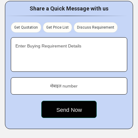
Share a Quick Message with us
Get Quotation
Get Price List
Discuss Requirement
Enter Buying Requirement Details
मोबाइल number