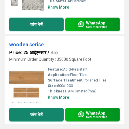
Tile Material:
Ceramic
Know More
WhatsApp
जांच भेजें
Get Latest Price
wooden serise
Price: 25 आईएनआर
/
Box
Minimum Order Quantity : 35000 Square Foot
Feature:
Acid-Resistant
Application:
Floor Tiles
Surface Treatment:
Polished Tiles
Size:
600x1200
Thickness:
9 Millimeter (mm)
Know More
WhatsApp
जांच भेजें
Get Latest Price