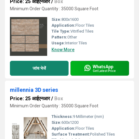
Price: 25 आईएनआर
/
Box
Minimum Order Quantity : 35000 Square Foot
Size:
800x1600
Application:
Floor Tiles
Tile Type:
Vitrified Tiles
Pattern:
Other
Usage:
Interior Tiles
Know More
WhatsApp
जांच भेजें
Get Latest Price
millennia 3D series
Price: 25 आईएनआर
/
Box
Minimum Order Quantity : 35000 Square Foot
Thickness:
9 Millimeter (mm)
Size:
600x1200
Application:
Floor Tiles
Surface Treatment:
Polished Tiles