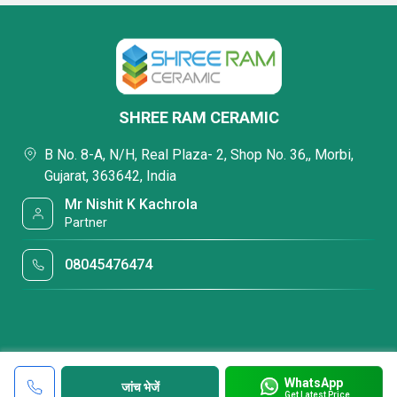
SHREE RAM CERAMIC
B No. 8-A, N/H, Real Plaza- 2, Shop No. 36,, Morbi,
Gujarat, 363642, India
Mr Nishit K Kachrola
Partner
08045476474
WhatsApp
जांच भेजें
Get Latest Price