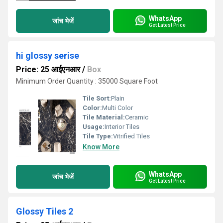
WhatsApp
जांच भेजें
Get Latest Price
hi glossy serise
Price: 25 आईएनआर
/
Box
Minimum Order Quantity : 35000 Square Foot
Tile Sort:
Plain
Color:
Multi Color
Tile Material:
Ceramic
Usage:
Interior Tiles
Tile Type:
Vitrified Tiles
Know More
WhatsApp
जांच भेजें
Get Latest Price
Glossy Tiles 2