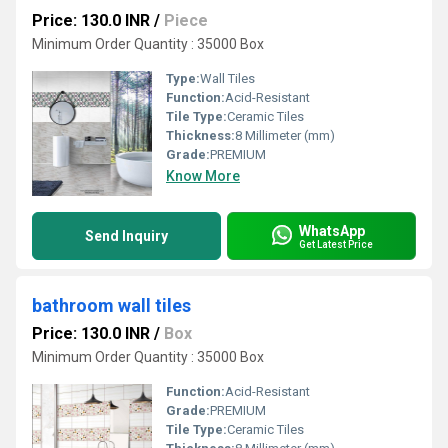
Price: 130.0 INR
/
Piece
Minimum Order Quantity : 35000 Box
Type:
Wall Tiles
Function:
Acid-Resistant
Tile Type:
Ceramic Tiles
Thickness:
8 Millimeter (mm)
Grade:
PREMIUM
Know More
WhatsApp
Send Inquiry
Get Latest Price
bathroom wall tiles
Price: 130.0 INR
/
Box
Minimum Order Quantity : 35000 Box
Function:
Acid-Resistant
Grade:
PREMIUM
Tile Type:
Ceramic Tiles