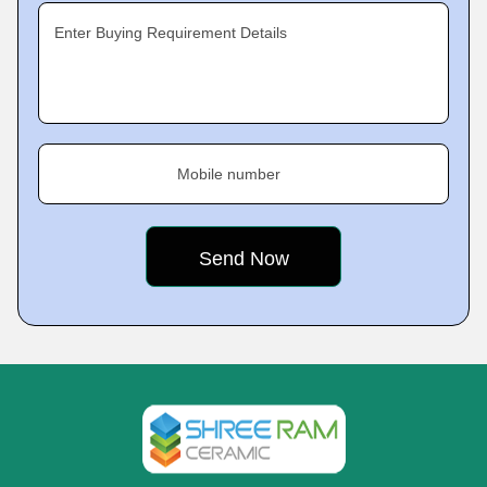
Enter Buying Requirement Details
Mobile number