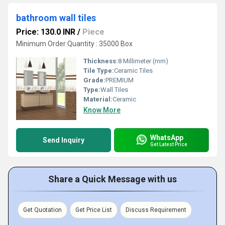
bathroom wall tiles
Price: 130.0 INR
/
Piece
Minimum Order Quantity : 35000 Box
Thickness:
8 Millimeter (mm)
Tile Type:
Ceramic Tiles
Grade:
PREMIUM
Type:
Wall Tiles
Material:
Ceramic
Know More
WhatsApp
Send Inquiry
Get Latest Price
Share a Quick Message with us
Get Quotation
Get Price List
Discuss Requirement