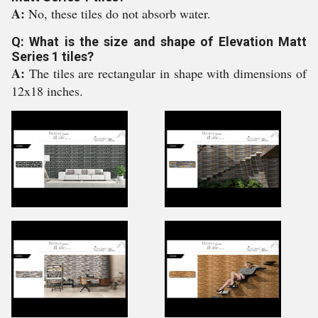
A:
No, these tiles do not absorb water.
Q: What is the size and shape of Elevation Matt
Series 1 tiles?
A:
The tiles are rectangular in shape with dimensions of
12x18 inches.