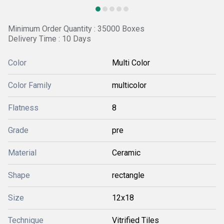
Minimum Order Quantity : 35000 Boxes
Delivery Time : 10 Days
Color
Multi Color
Color Family
multicolor
Flatness
8
Grade
pre
Material
Ceramic
Shape
rectangle
Size
12x18
Technique
Vitrified Tiles