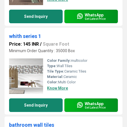
WhatsApp
Send Inquiry
Get Latest Price
whith series 1
Price: 145 INR
/
Square Foot
Minimum Order Quantity : 35000 Box
Color Family:
multicolor
Type:
Wall Tiles
Tile Type:
Ceramic Tiles
Material:
Ceramic
Color:
Multi Color
Know More
WhatsApp
Send Inquiry
Get Latest Price
bathroom wall tiles