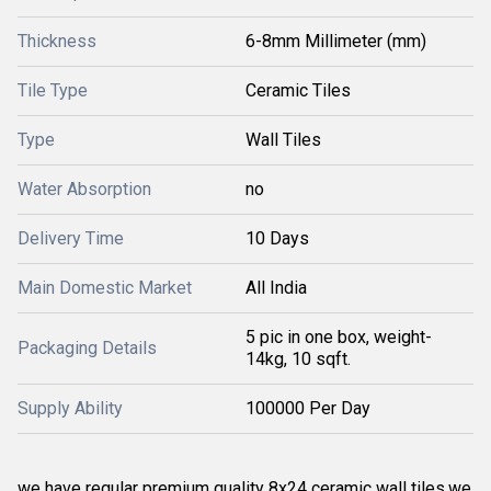
Thickness
6-8mm Millimeter (mm)
Tile Type
Ceramic Tiles
Type
Wall Tiles
Water Absorption
no
Delivery Time
10 Days
Main Domestic Market
All India
5 pic in one box, weight-
Packaging Details
14kg, 10 sqft.
Supply Ability
100000 Per Day
we have regular premium quality 8x24 ceramic wall tiles.we