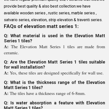
provide best quality & also best collection.we have
available wooden series , rustic series, marble series ,
satvario series, elevation, strip elevation & traventi series.
FAQs of elevation matt series 1:
Q: What material is used in the Elevation Matt
Series 1 tiles?
A:
The Elevation Matt Series 1 tiles are made from
ceramic.
Q: Are the Elevation Matt Series 1 tiles suitable
for wall installation?
A:
Yes, these tiles are designed specifically for wall use.
Q: What is the thickness range of the Elevation
Matt Series 1 tiles?
A:
The tiles have a thickness range of 6-8mm.
Q: Is water absorption a feature with Elevation
Matt Series 1 tiles?