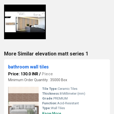
More Similar elevation matt series 1
bathroom wall tiles
Price: 130.0 INR
/
Piece
Minimum Order Quantity : 35000 Box
Tile Type:
Ceramic Tiles
Thickness:
8 Millimeter (mm)
Grade:
PREMIUM
Function:
Acid-Resistant
Type:
Wall Tiles
Know More