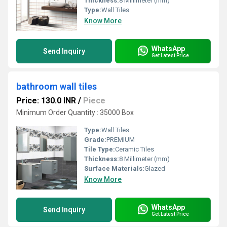
Thickness:
8 Millimeter (mm)
Type:
Wall Tiles
Know More
WhatsApp
Send Inquiry
Get Latest Price
bathroom wall tiles
Price: 130.0 INR
/
Piece
Minimum Order Quantity : 35000 Box
Type:
Wall Tiles
Grade:
PREMIUM
Tile Type:
Ceramic Tiles
Thickness:
8 Millimeter (mm)
Surface Materials:
Glazed
Know More
WhatsApp
Send Inquiry
Get Latest Price