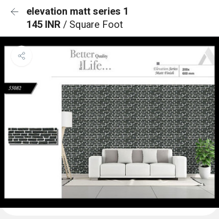
elevation matt series 1
145 INR
/ Square Foot